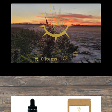
0 Items