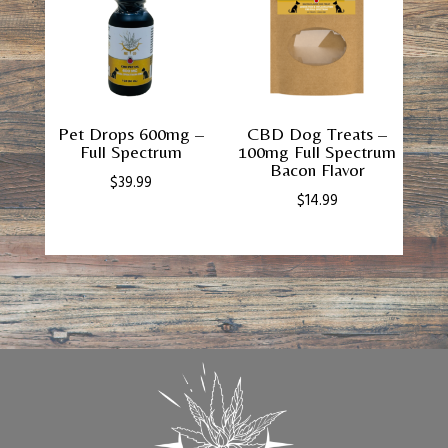
Pet Drops 600mg –
CBD Dog Treats –
Full Spectrum
100mg Full Spectrum
Bacon Flavor
$
39.99
$
14.99