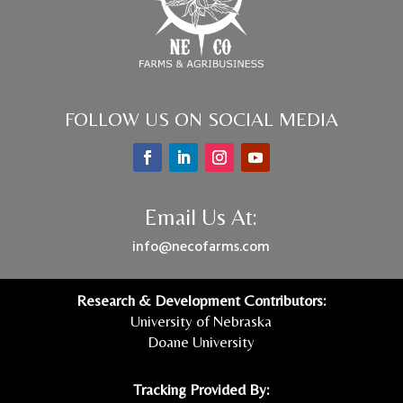
FOLLOW US ON SOCIAL MEDIA
Email Us At:
info@necofarms.com
Research & Development Contributors:
University of Nebraska
Doane University
Tracking Provided By: