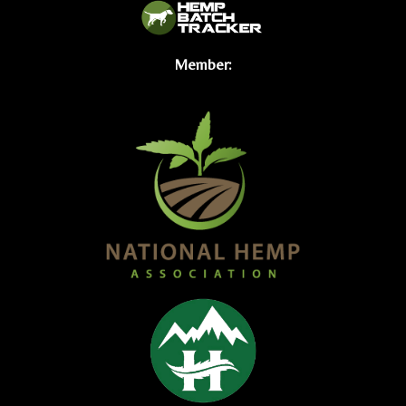
Member: